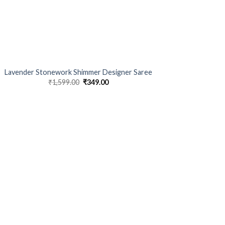
Lavender Stonework Shimmer Designer Saree
₹
1,599.00
Original
₹
349.00
Current
price
price
was:
is:
₹1,599.00.
₹349.00.