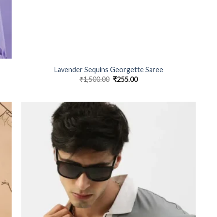
Lavender Sequins Georgette Saree
₹
1,500.00
Original
₹
255.00
Current
price
price
was:
is:
₹1,500.00.
₹255.00.