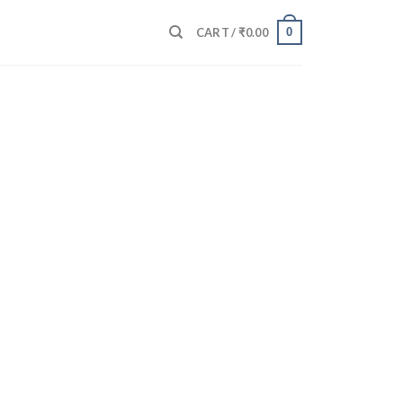
0
CART /
₹
0.00