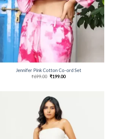
Jennifer Pink Cotton Co-ord Set
₹
699.00
Original
₹
199.00
Current
price
price
was:
is:
₹699.00.
₹199.00.