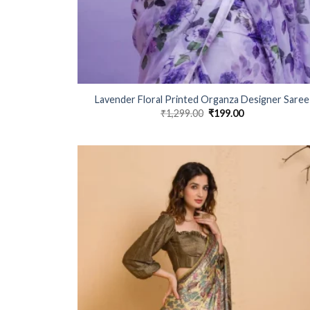
Lavender Floral Printed Organza Designer Saree
₹
1,299.00
Original
₹
199.00
Current
price
price
was:
is:
₹1,299.00.
₹199.00.