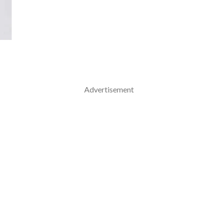
Advertisement