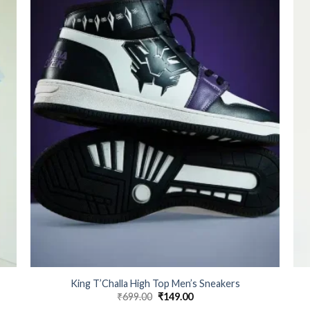
King T’Challa High Top Men’s Sneakers
₹
699.00
Original
₹
149.00
Current
price
price