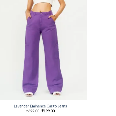
Lavender Eminence Cargo Jeans
₹
699.00
Original
₹
199.00
Current
price
price