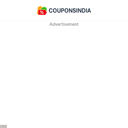
Advertisement