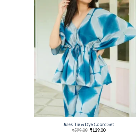
Jules Tie & Dye Coord Set
₹
599.00
Original
₹
129.00
Current
price
price