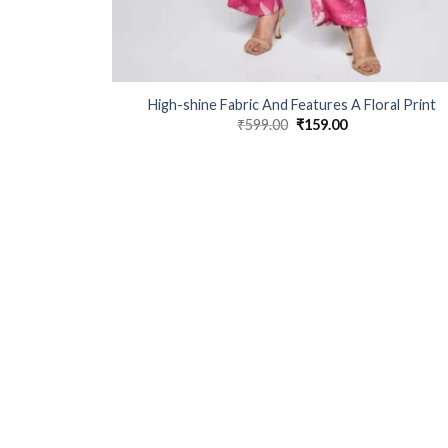
High-shine Fabric And Features A Floral Print
₹
599.00
Original
₹
159.00
Current
price
price
was:
is:
₹599.00.
₹159.00.