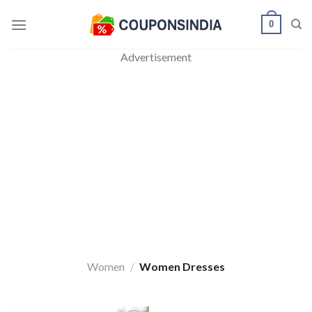
Skip
0
to
content
Advertisement
Women
/
Women Dresses