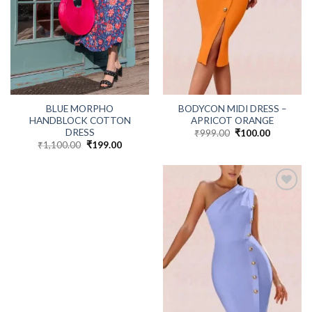
BLUE MORPHO
BODYCON MIDI DRESS –
HANDBLOCK COTTON
APRICOT ORANGE
DRESS
₹
999.00
Original
₹
100.00
Current
price
price
₹
1,100.00
Original
₹
199.00
Current
was:
is:
price
price
₹999.00.
₹100.00.
was:
is:
₹1,100.00.
₹199.00.