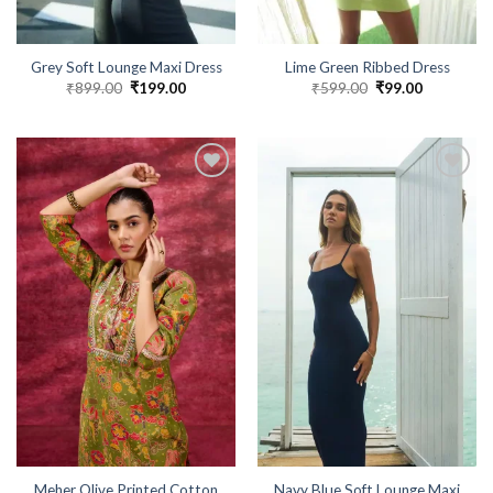
Grey Soft Lounge Maxi Dress
Lime Green Ribbed Dress
₹
899.00
Original
₹
199.00
Current
₹
599.00
Original
₹
99.00
Current
price
price
price
price
was:
is:
was:
is:
₹899.00.
₹199.00.
₹599.00.
₹99.00.
Meher Olive Printed Cotton
Navy Blue Soft Lounge Maxi