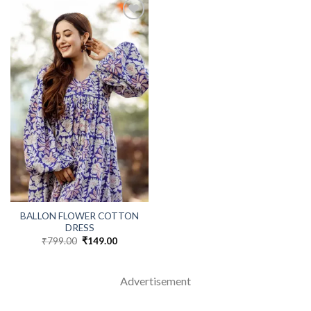
BALLON FLOWER COTTON
DRESS
₹
799.00
Original
₹
149.00
Current
price
price
was:
is:
₹799.00.
₹149.00.
Advertisement