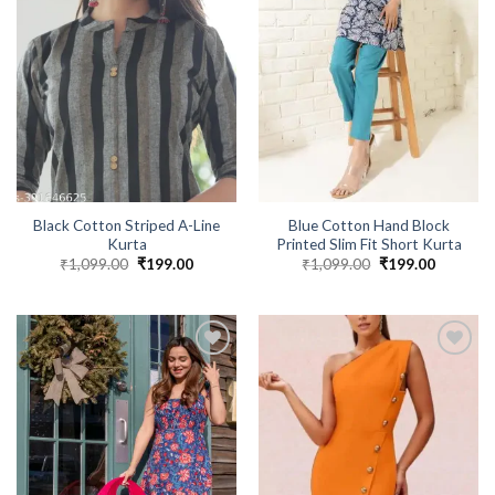
Black Cotton Striped A-Line
Blue Cotton Hand Block
Kurta
Printed Slim Fit Short Kurta
₹
1,099.00
Original
₹
199.00
Current
₹
1,099.00
Original
₹
199.00
Current
price
price
price
price
was:
is:
was:
is:
₹1,099.00.
₹199.00.
₹1,099.00.
₹199.00.