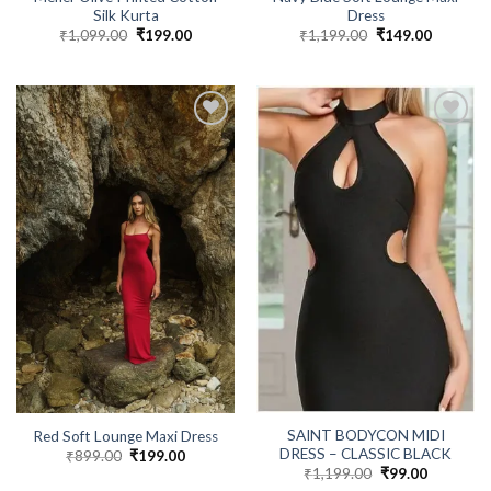
Silk Kurta
Dress
₹
1,099.00
Original
₹
199.00
Current
₹
1,199.00
Original
₹
149.00
Current
price
price
price
price
was:
is:
was:
is:
₹1,099.00.
₹199.00.
₹1,199.00.
₹149.00.
SAINT BODYCON MIDI
Red Soft Lounge Maxi Dress
DRESS – CLASSIC BLACK
₹
899.00
Original
₹
199.00
Current
price
price
₹
1,199.00
Original
₹
99.00
Current
was:
is:
price
price