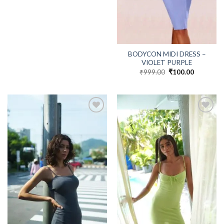
BODYCON MIDI DRESS –
VIOLET PURPLE
₹
999.00
Original
₹
100.00
Current
price
price
was:
is:
₹999.00.
₹100.00.