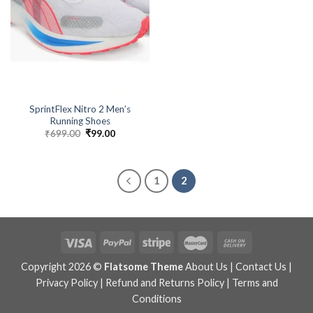
SprintFlex Nitro 2 Men’s
Running Shoes
₹
699.00
Original
₹
99.00
Current
price
price
was:
is:
₹699.00.
₹99.00.
1
2
Copyright 2026 ©
Flatsome Theme
About Us
|
Contact Us
|
Privacy Policy
|
Refund and Returns Policy
|
Terms and
Conditions