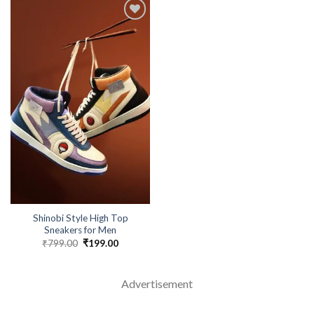
Shinobi Style High Top
Sneakers for Men
₹
799.00
Original
₹
199.00
Current
price
price
was:
is:
₹799.00.
₹199.00.
Advertisement