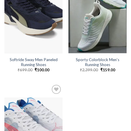
Softride Sway Men Paneled
Sporty Colorblock Men’s
Running Shoes
Running Shoes
₹
699.00
Original
₹
100.00
Current
₹
2,399.00
Original
₹
159.00
Current
price
price
price
price
was:
is:
was:
is:
₹699.00.
₹100.00.
₹2,399.00.
₹159.00.