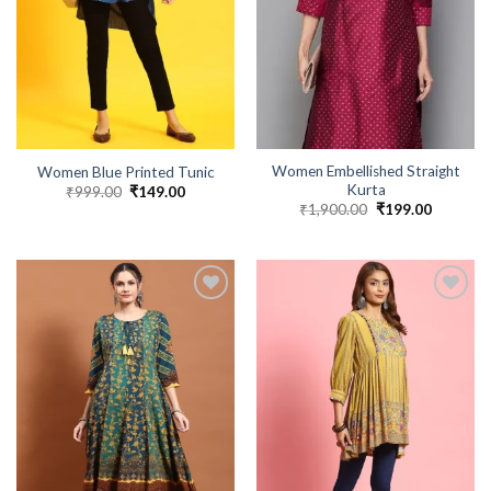
Women Embellished Straight
Women Blue Printed Tunic
Kurta
₹
999.00
Original
₹
149.00
Current
price
price
₹
1,900.00
Original
₹
199.00
Current
was:
is:
price
price
₹999.00.
₹149.00.
was:
is:
₹1,900.00.
₹199.00.