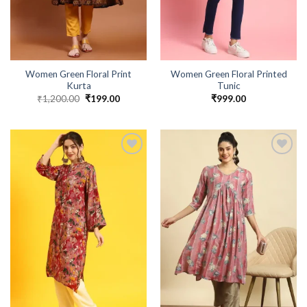
Women Green Floral Print
Women Green Floral Printed
Kurta
Tunic
₹
1,200.00
Original
₹
199.00
Current
₹
999.00
price
price
was:
is:
₹1,200.00.
₹199.00.