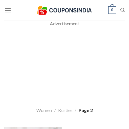
Skip
0
to
content
Advertisement
Women
/
Kurties
/
Page 2