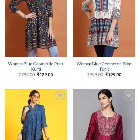
Women Blue Geometric Print
Women Blue Geometric Print
Kurti
Tunic
₹
799.00
Original
₹
129.00
Current
₹
999.00
Original
₹
199.00
Current
price
price
price
price
was:
is:
was:
is:
₹799.00.
₹129.00.
₹999.00.
₹199.00.