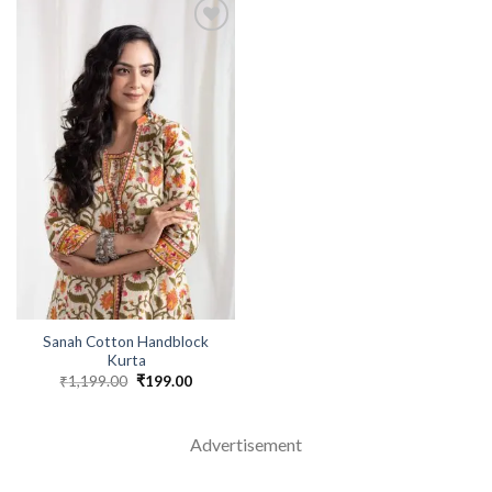
Sanah Cotton Handblock
Kurta
₹
1,199.00
Original
₹
199.00
Current
price
price
was:
is:
₹1,199.00.
₹199.00.
Advertisement