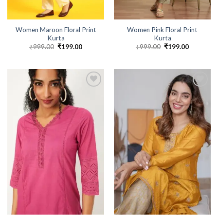
Women Maroon Floral Print
Women Pink Floral Print
Kurta
Kurta
₹
999.00
Original
₹
199.00
Current
₹
999.00
Original
₹
199.00
Current
price
price
price
price
was:
is:
was:
is:
₹999.00.
₹199.00.
₹999.00.
₹199.00.