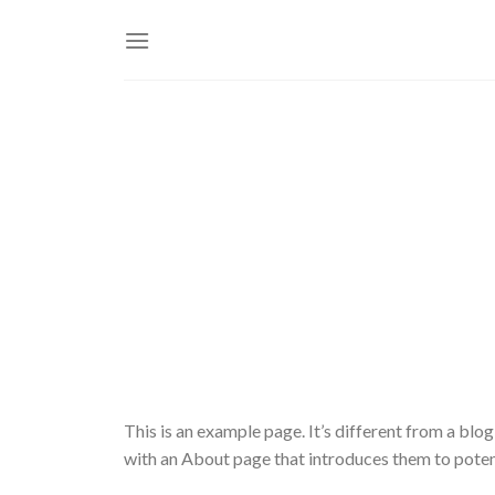
Skip
to
content
This is an example page. It’s different from a blog
with an About page that introduces them to potentia