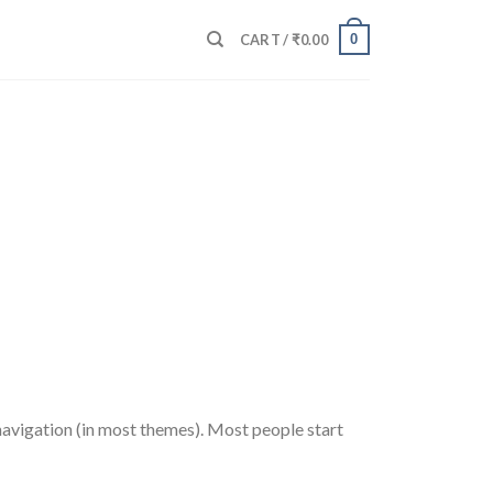
0
CART /
₹
0.00
e navigation (in most themes). Most people start