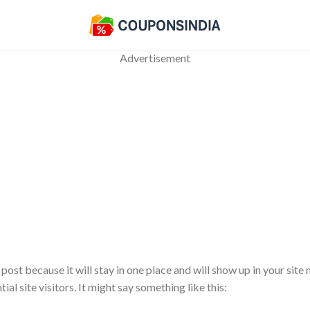
Advertisement
 post because it will stay in one place and will show up in your sit
l site visitors. It might say something like this: