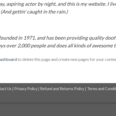
y, aspiring actor by night, and this is my website. I li
(And gettin’ caught in the rain.)
nded in 1971, and has been providing quality doohic
ys over 2,000 people and does all kinds of awesome 
dashboard
to delete this page and create new pages for your conte
tact Us
|
Privacy Policy
|
Refund and Returns Policy
|
Terms and Condit