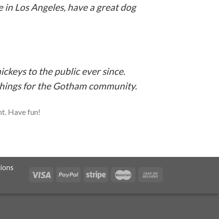
ve in Los Angeles, have a great dog
keys to the public ever since.
things for the Gotham community.
nt. Have fun!
ions