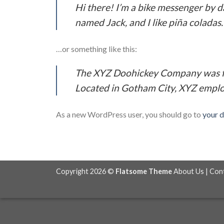
Hi there! I’m a bike messenger by da
named Jack, and I like piña coladas. 
…or something like this:
The XYZ Doohickey Company was fou
Located in Gotham City, XYZ emplo
As a new WordPress user, you should go to
your 
Copyright 2026 ©
Flatsome Theme
About Us
|
Con