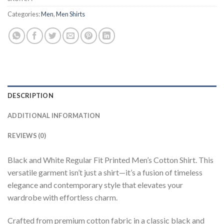
Categories:
Men
,
Men Shirts
DESCRIPTION
ADDITIONAL INFORMATION
REVIEWS (0)
Black and White Regular Fit Printed Men’s Cotton Shirt. This
versatile garment isn’t just a shirt—it’s a fusion of timeless
elegance and contemporary style that elevates your
wardrobe with effortless charm.
Crafted from premium cotton fabric in a classic black and