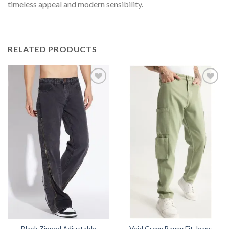
timeless appeal and modern sensibility.
RELATED PRODUCTS
Black Zipped Adjustable