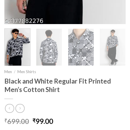
Men
/
Men Shirts
Black and White Regular Fit Printed
Men’s Cotton Shirt
699.00
Original
99.00
Current
₹
₹
price
price