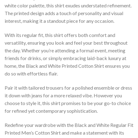
white color palette, this shirt exudes understated refinement.
The printed design adds a touch of personality and visual
interest, making it a standout piece for any occasion.
With its regular fit, this shirt offers both comfort and
versatility, ensuring you look and feel your best throughout
the day. Whether you’re attending a formal event, meeting
friends for drinks, or simply embracing laid-back luxury at
home, the Black and White Printed Cotton Shirt ensures you
do so with effortless flair.
Pair it with tailored trousers for a polished ensemble or dress
it down with jeans for a more relaxed vibe. However you
choose to style it, this shirt promises to be your go-to choice
for refined yet contemporary sophistication.
Redefine your wardrobe with the Black and White Regular Fit
Printed Men’s Cotton Shirt and make a statement with its