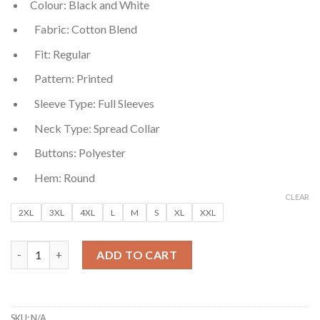
Colour: Black and White
was:
is:
₹699.00.
₹99.00.
Fabric: Cotton Blend
Fit: Regular
Pattern: Printed
Sleeve Type: Full Sleeves
Neck Type: Spread Collar
Buttons: Polyester
Hem: Round
CLEAR
2XL
3XL
4XL
L
M
S
XL
XXL
Black and White Regular Fit Printed Men’s Cotton Shirt quanti
ADD TO CART
SKU:
N/A