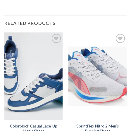
RELATED PRODUCTS
Colorblock Casual Lace-Up
SprintFlex Nitro 2 Men’s
Men’s Shoes
Running Shoes