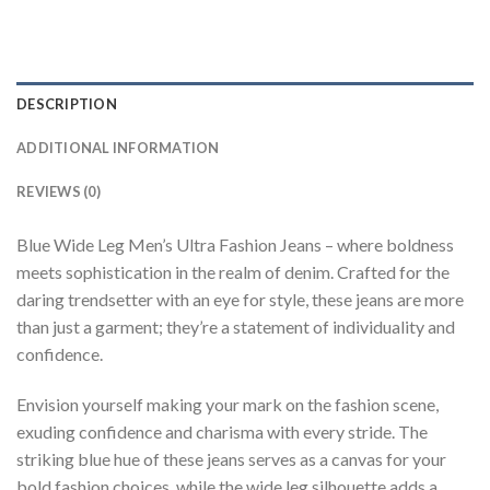
DESCRIPTION
ADDITIONAL INFORMATION
REVIEWS (0)
Blue Wide Leg Men’s Ultra Fashion Jeans – where boldness
meets sophistication in the realm of denim. Crafted for the
daring trendsetter with an eye for style, these jeans are more
than just a garment; they’re a statement of individuality and
confidence.
Envision yourself making your mark on the fashion scene,
exuding confidence and charisma with every stride. The
striking blue hue of these jeans serves as a canvas for your
bold fashion choices, while the wide leg silhouette adds a