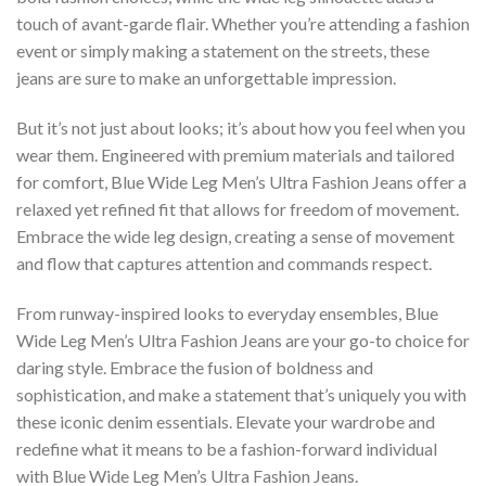
touch of avant-garde flair. Whether you’re attending a fashion
event or simply making a statement on the streets, these
jeans are sure to make an unforgettable impression.
But it’s not just about looks; it’s about how you feel when you
wear them. Engineered with premium materials and tailored
for comfort, Blue Wide Leg Men’s Ultra Fashion Jeans offer a
relaxed yet refined fit that allows for freedom of movement.
Embrace the wide leg design, creating a sense of movement
and flow that captures attention and commands respect.
From runway-inspired looks to everyday ensembles, Blue
Wide Leg Men’s Ultra Fashion Jeans are your go-to choice for
daring style. Embrace the fusion of boldness and
sophistication, and make a statement that’s uniquely you with
these iconic denim essentials. Elevate your wardrobe and
redefine what it means to be a fashion-forward individual
with Blue Wide Leg Men’s Ultra Fashion Jeans.