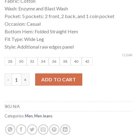
Fabric: Cotton
₹1,199.00.
₹249.00.
Wash: Enzyme and Blast Wash
Pocket: 5 pockets: 2 front, 2 back, and 1 coin pocket
Occasion: Casual
Bottom Hem: Folded Straight Hem
Fit Type: Wide Leg
Style: Additional raw edges panel
CLEAR
28
30
32
34
36
38
40
42
Blue Wide Leg Men’s Ultra Fashion Jeans quantity
ADD TO CART
SKU:
N/A
Categories:
Men
,
Men Jeans