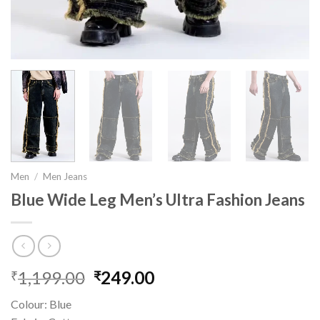
Men
/
Men Jeans
Blue Wide Leg Men’s Ultra Fashion Jeans
1,199.00
Original
249.00
Current
₹
₹
price
price
Colour: Blue
was:
is: