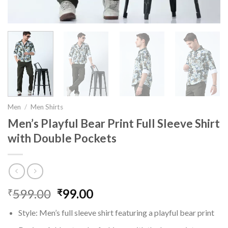
Men
/
Men Shirts
Men’s Playful Bear Print Full Sleeve Shirt
with Double Pockets
599.00
Original
99.00
Current
₹
₹
price
price
Style: Men’s full sleeve shirt featuring a playful bear print
was:
is: