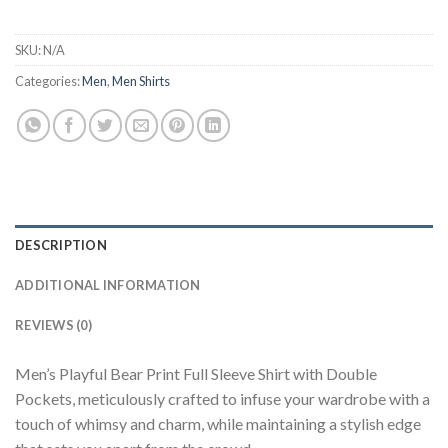
SKU:
N/A
Categories:
Men
,
Men Shirts
DESCRIPTION
ADDITIONAL INFORMATION
REVIEWS (0)
Men’s Playful Bear Print Full Sleeve Shirt with Double
Pockets, meticulously crafted to infuse your wardrobe with a
touch of whimsy and charm, while maintaining a stylish edge