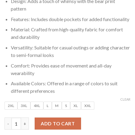
₹599.00.
₹99.00.
Design: Adds a touch of whimsy with the bear print
pattern
Features: Includes double pockets for added functionality
Material: Crafted from high-quality fabric for comfort
and durability
Versatility: Suitable for casual outings or adding character
to semi-formal looks
Comfort: Provides ease of movement and all-day
wearability
Available Colors: Offered in a range of colors to suit
different preferences
CLEAR
2XL
3XL
4XL
L
M
S
XL
XXL
Men’s Playful Bear Print Full Sleeve Shirt with Double Pockets 
ADD TO CART