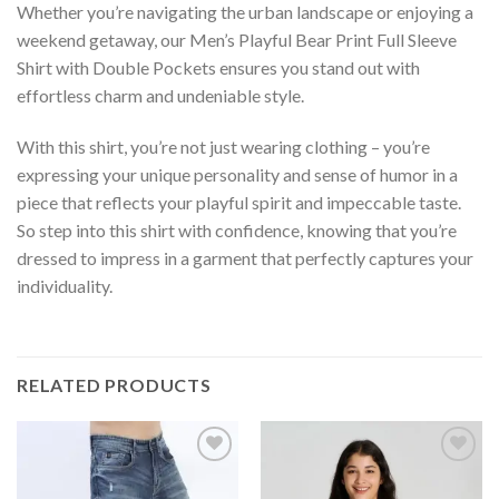
Whether you’re navigating the urban landscape or enjoying a
weekend getaway, our Men’s Playful Bear Print Full Sleeve
Shirt with Double Pockets ensures you stand out with
effortless charm and undeniable style.
With this shirt, you’re not just wearing clothing – you’re
expressing your unique personality and sense of humor in a
piece that reflects your playful spirit and impeccable taste.
So step into this shirt with confidence, knowing that you’re
dressed to impress in a garment that perfectly captures your
individuality.
RELATED PRODUCTS