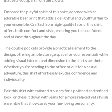
that sets you apart from the crowd.
Embrace the playful spirit of this shirt, adorned with an
adorable bear print that adds a delightful and youthful flair to
your ensemble. Crafted from high-quality fabric, this shirt
offers both comfort and style, ensuring you feel confident
and at ease throughout the day.
The double pockets provide a practical element to the
design, offering ample storage space for your essentials while
adding visual interest and dimension to the shirt’s aesthetic.
Whether you’re heading to the office or out for a casual
adventure, this shirt effortlessly exudes confidence and
individuality.
Pair this shirt with tailored trousers for a polished and refined
look, or dress it down with jeans for a more relaxed yet stylish
ensemble that showcases your fun-loving personality.