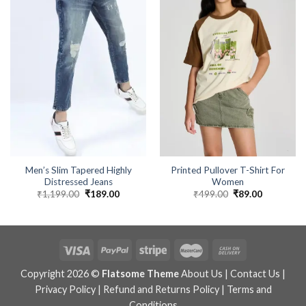
Men’s Slim Tapered Highly
Printed Pullover T-Shirt For
Distressed Jeans
Women
₹
1,199.00
Original
₹
189.00
Current
₹
499.00
Original
₹
89.00
Current
price
price
price
price
was:
is:
was:
is:
₹1,199.00.
₹189.00.
₹499.00.
₹89.00.
Copyright 2026 ©
Flatsome Theme
About Us
|
Contact Us
|
Privacy Policy
|
Refund and Returns Policy
|
Terms and
Conditions