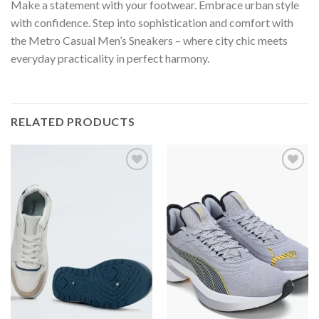
Make a statement with your footwear. Embrace urban style
with confidence. Step into sophistication and comfort with
the Metro Casual Men’s Sneakers – where city chic meets
everyday practicality in perfect harmony.
RELATED PRODUCTS