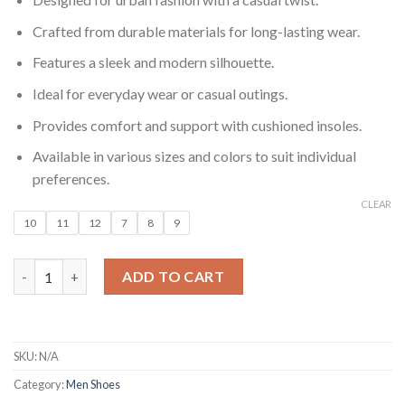
Crafted from durable materials for long-lasting wear.
Features a sleek and modern silhouette.
Ideal for everyday wear or casual outings.
Provides comfort and support with cushioned insoles.
Available in various sizes and colors to suit individual
preferences.
CLEAR
10
11
12
7
8
9
Metro Casual Men’s Sneakers quantity
ADD TO CART
SKU:
N/A
Category:
Men Shoes