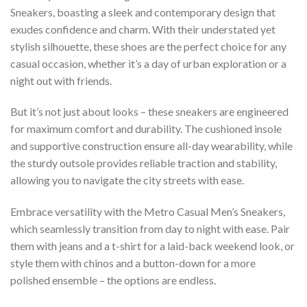
Sneakers, boasting a sleek and contemporary design that
exudes confidence and charm. With their understated yet
stylish silhouette, these shoes are the perfect choice for any
casual occasion, whether it’s a day of urban exploration or a
night out with friends.
But it’s not just about looks – these sneakers are engineered
for maximum comfort and durability. The cushioned insole
and supportive construction ensure all-day wearability, while
the sturdy outsole provides reliable traction and stability,
allowing you to navigate the city streets with ease.
Embrace versatility with the Metro Casual Men’s Sneakers,
which seamlessly transition from day to night with ease. Pair
them with jeans and a t-shirt for a laid-back weekend look, or
style them with chinos and a button-down for a more
polished ensemble – the options are endless.