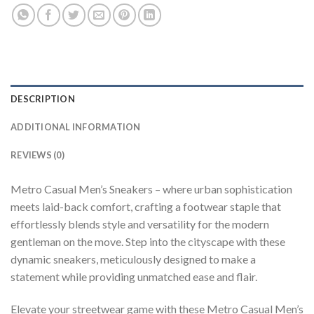
DESCRIPTION
ADDITIONAL INFORMATION
REVIEWS (0)
Metro Casual Men’s Sneakers – where urban sophistication
meets laid-back comfort, crafting a footwear staple that
effortlessly blends style and versatility for the modern
gentleman on the move. Step into the cityscape with these
dynamic sneakers, meticulously designed to make a
statement while providing unmatched ease and flair.
Elevate your streetwear game with these Metro Casual Men’s