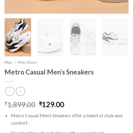
Men
/
Men Shoes
Metro Casual Men’s Sneakers
1,899.00
Original
129.00
Current
₹
₹
price
price
Metro Casual Men’s Sneakers offer a blend of style and
was:
is:
comfort.
₹1,899.00.
₹129.00.
Designed for urban fashion with a casual twist.