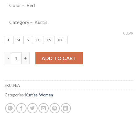
Color – Red
Category – Kurtis
CLEAR
L
M
S
XL
XS
XXL
Red Floral Printed Fit & Flare Anarkali Kurti quantity
ADD TO CART
SKU:
N/A
Categories:
Kurties
,
Women