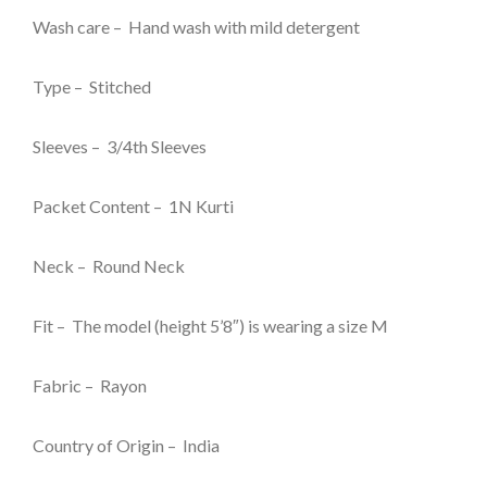
₹999.00.
₹129.00.
Wash care – Hand wash with mild detergent
Type – Stitched
Sleeves – 3/4th Sleeves
Packet Content – 1N Kurti
Neck – Round Neck
Fit – The model (height 5’8″) is wearing a size M
Fabric – Rayon
Country of Origin – India