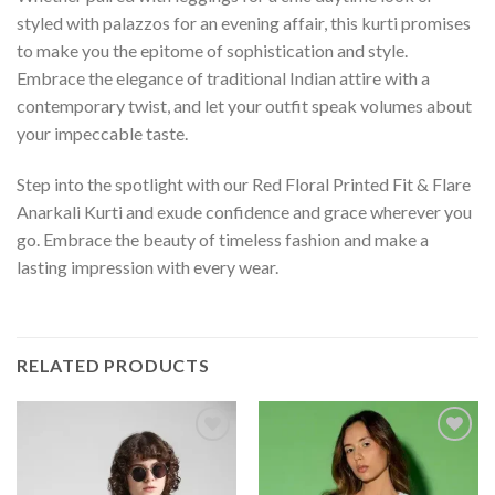
styled with palazzos for an evening affair, this kurti promises
to make you the epitome of sophistication and style.
Embrace the elegance of traditional Indian attire with a
contemporary twist, and let your outfit speak volumes about
your impeccable taste.
Step into the spotlight with our Red Floral Printed Fit & Flare
Anarkali Kurti and exude confidence and grace wherever you
go. Embrace the beauty of timeless fashion and make a
lasting impression with every wear.
RELATED PRODUCTS