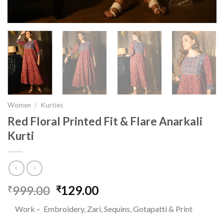
Women
/
Kurties
Red Floral Printed Fit & Flare Anarkali
Kurti
999.00
Original
129.00
Current
₹
₹
price
price
Work – Embroidery, Zari, Sequins, Gotapatti & Print
was:
is: