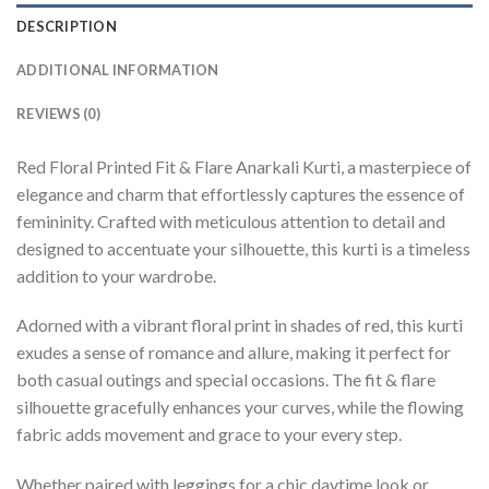
DESCRIPTION
ADDITIONAL INFORMATION
REVIEWS (0)
Red Floral Printed Fit & Flare Anarkali Kurti, a masterpiece of
elegance and charm that effortlessly captures the essence of
femininity. Crafted with meticulous attention to detail and
designed to accentuate your silhouette, this kurti is a timeless
addition to your wardrobe.
Adorned with a vibrant floral print in shades of red, this kurti
exudes a sense of romance and allure, making it perfect for
both casual outings and special occasions. The fit & flare
silhouette gracefully enhances your curves, while the flowing
fabric adds movement and grace to your every step.
Whether paired with leggings for a chic daytime look or