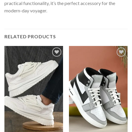
practical functionality, it’s the perfect accessory for the
modern-day voyager.
RELATED PRODUCTS