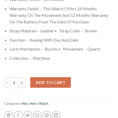
Warranty Detail – This Watch Offers 24 Months
Warranty On The Movement And 12 Months Warranty
On The Battery From The Date Of Purchase
Strap Material – Leather
Strap Color – Brown
Function – Analog With Day And Date
Lock Mechanism – Buckle
Movement – Quartz
Collection – Maritime
Titan Maritime Anthracite Dial Quartz Multifunction Leather 
ADD TO CART
Categories:
Men
,
Men's Watch