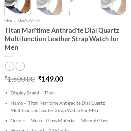
Men
/
Men's Watch
Titan Maritime Anthracite Dial Quartz
Multifunction Leather Strap Watch for
Men
1,500.00
Original
149.00
Current
₹
₹
price
price
was:
is:
Display Brand – Titan
₹1,500.00.
₹149.00.
Name – Titan Maritime Anthracite Dial Quartz
Multifunction Leather Strap Watch For Men
Gender – Men
Glass Material – Mineral Glass
Warranty Period – 24 Months