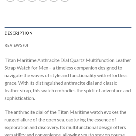
DESCRIPTION
REVIEWS (0)
Titan Maritime Anthracite Dial Quartz Multifunction Leather
Strap Watch for Men – a timeless companion designed to
navigate the waves of style and functionality with effortless
grace. With its distinguished anthracite dial and classic
leather strap, this watch embodies the spirit of adventure and
sophistication.
The anthracite dial of the Titan Maritime watch evokes the
rugged allure of the open sea, capturing the essence of
exploration and discovery. Its multifunctional design offers
versatility and convenience, allowing you to stay on course