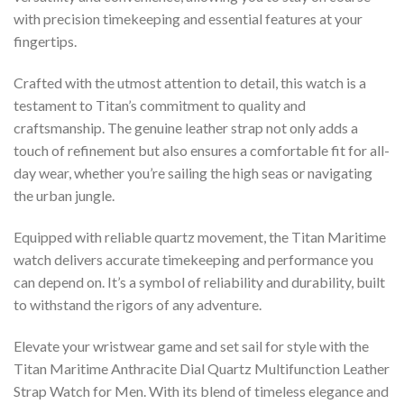
with precision timekeeping and essential features at your
fingertips.
Crafted with the utmost attention to detail, this watch is a
testament to Titan’s commitment to quality and
craftsmanship. The genuine leather strap not only adds a
touch of refinement but also ensures a comfortable fit for all-
day wear, whether you’re sailing the high seas or navigating
the urban jungle.
Equipped with reliable quartz movement, the Titan Maritime
watch delivers accurate timekeeping and performance you
can depend on. It’s a symbol of reliability and durability, built
to withstand the rigors of any adventure.
Elevate your wristwear game and set sail for style with the
Titan Maritime Anthracite Dial Quartz Multifunction Leather
Strap Watch for Men. With its blend of timeless elegance and