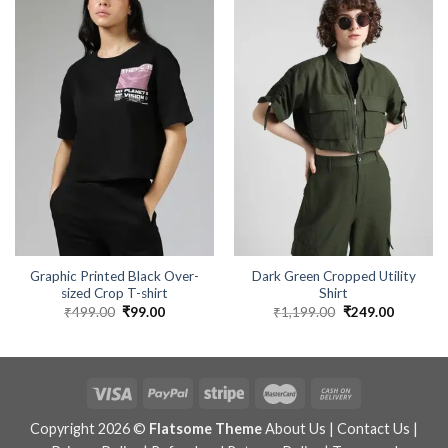
Graphic Printed Black Over-
Dark Green Cropped Utility
sized Crop T-shirt
Shirt
₹
499.00
Original
₹
99.00
Current
₹
1,199.00
Original
₹
249.00
Current
price
price
price
price
was:
is:
was:
is:
₹499.00.
₹99.00.
₹1,199.00.
₹249.00.
Copyright 2026 ©
Flatsome Theme
About Us
|
Contact Us
|