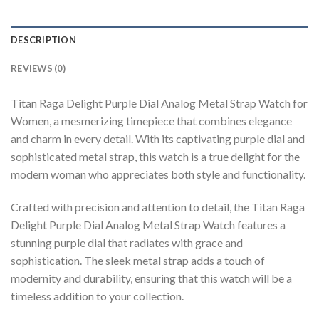
DESCRIPTION
REVIEWS (0)
Titan Raga Delight Purple Dial Analog Metal Strap Watch for
Women, a mesmerizing timepiece that combines elegance
and charm in every detail. With its captivating purple dial and
sophisticated metal strap, this watch is a true delight for the
modern woman who appreciates both style and functionality.
Crafted with precision and attention to detail, the Titan Raga
Delight Purple Dial Analog Metal Strap Watch features a
stunning purple dial that radiates with grace and
sophistication. The sleek metal strap adds a touch of
modernity and durability, ensuring that this watch will be a
timeless addition to your collection.