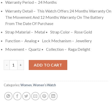
Warranty Period – 24 Months
Warranty Detail – This Watch Offers 24 Months Warranty On
The Movement And 12 Months Warranty On The Battery
From The Date Of Purchase
Strap Material – Metal
Strap Color – Rose Gold
Function – Analog
Lock Mechanism – Jewellery
Movement – Quartz
Collection – Raga Delight
Titan Raga Delight Purple Dial Analog Metal Strap watch for 
ADD TO CART
Categories:
Women
,
Women's Watch