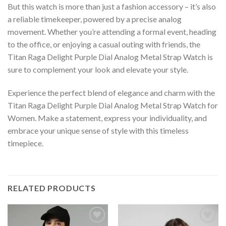
But this watch is more than just a fashion accessory – it’s also
a reliable timekeeper, powered by a precise analog
movement. Whether you’re attending a formal event, heading
to the office, or enjoying a casual outing with friends, the
Titan Raga Delight Purple Dial Analog Metal Strap Watch is
sure to complement your look and elevate your style.
Experience the perfect blend of elegance and charm with the
Titan Raga Delight Purple Dial Analog Metal Strap Watch for
Women. Make a statement, express your individuality, and
embrace your unique sense of style with this timeless
timepiece.
RELATED PRODUCTS