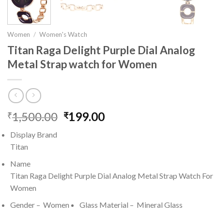
Women
/
Women's Watch
Titan Raga Delight Purple Dial Analog
Metal Strap watch for Women
1,500.00
Original
199.00
Current
₹
₹
price
price
Display Brand
was:
is:
Titan
₹1,500.00.
₹199.00.
Name
Titan Raga Delight Purple Dial Analog Metal Strap Watch For
Women
Gender – Women
Glass Material – Mineral Glass