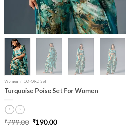
Women
/
CO-ORD Set
Turquoise Poise Set For Women
799.00
Original
190.00
Current
₹
₹
price
price