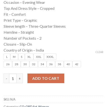
Occasion –
Evening Wear
was:
is:
Top And Dress Style –
Cropped
₹799.00.
₹190.00.
Fit –
Comfort
Print Type –
Graphic
Sleeve length –
Three-Quarter Sleeves
Hemline –
Straight
Number of Pockets –
2
Closure –
Slip-On
Country of Origin –
India
CLEAR
L
M
S
XL
XXL
XXXL
26
28
30
32
34
36
38
40
42
Turquoise Poise Set For Women quantity
ADD TO CART
SKU:
N/A
Categories:
CO-ORD Set
,
Women