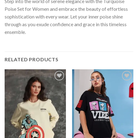
Step into the world of serene elegance with the Turquoise
Poise Set for Women and embrace the beauty of effortless
sophistication with every wear. Let your inner poise shine
through as you exude confidence and grace in this timeless
ensemble.
RELATED PRODUCTS