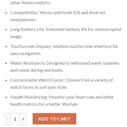
other fitness metrics.
Compatibility: Works with both iOS and Android
smartphones.
Long Battery Life: Extended battery life for uninterrupted
usage.
Touchscreen Display: Intuitive touchscreen interface for
easy navigation.
Water Resistance: Designed to withstand water splashes
and sweat during workouts.
Customizable Watch Faces: Choose from a variety of
watch faces to suit your style.
Health Monitoring: Monitor your heart rate and other
health metrics for a better lifestyle.
Fire-boltt Talk 2 Smartwatch With Bluetooth Calling quantity
ADD TO CART