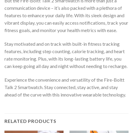
But the Fire-Boltt Talk 2 Smartwatch is more than just a
communication device – it’s also packed with a plethora of
features to enhance your daily life. With its sleek design and
vibrant display, you can easily access notifications, track your
fitness goals, and monitor your health metrics with ease.
Stay motivated and on track with built-in fitness tracking
features, including step counting, calorie tracking, and heart
rate monitoring. Plus, with its long-lasting battery life, you
can keep going all day and night without needing to recharge.
Experience the convenience and versatility of the Fire-Boltt
Talk 2 Smartwatch. Stay connected, stay active, and stay
ahead of the curve with this innovative wearable technology.
RELATED PRODUCTS