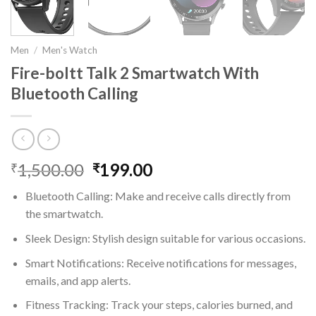
Men
/
Men's Watch
Fire-boltt Talk 2 Smartwatch With
Bluetooth Calling
1,500.00
Original
199.00
Current
₹
₹
price
price
Bluetooth Calling: Make and receive calls directly from
was:
is:
the smartwatch.
₹1,500.00.
₹199.00.
Sleek Design: Stylish design suitable for various occasions.
Smart Notifications: Receive notifications for messages,
emails, and app alerts.
Fitness Tracking: Track your steps, calories burned, and