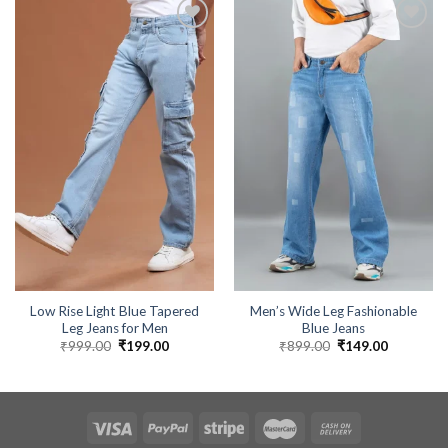
Low Rise Light Blue Tapered
Men’s Wide Leg Fashionable
Leg Jeans for Men
Blue Jeans
₹
999.00
Original
₹
199.00
Current
₹
899.00
Original
₹
149.00
Current
price
price
price
price
was:
is:
was:
is:
₹999.00.
₹199.00.
₹899.00.
₹149.00.