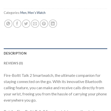
Categories:
Men
,
Men's Watch
DESCRIPTION
REVIEWS (0)
Fire-Boltt Talk 2 Smartwatch, the ultimate companion for
staying connected on the go. With its innovative Bluetooth
calling feature, you can make and receive calls directly from
your wrist, freeing you from the hassle of carrying your phone
everywhere you go.