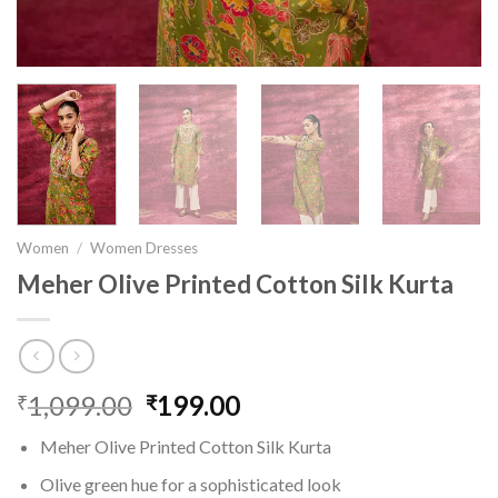
Women
/
Women Dresses
Meher Olive Printed Cotton Silk Kurta
1,099.00
Original
199.00
Current
₹
₹
price
price
Meher Olive Printed Cotton Silk Kurta
was:
is:
₹1,099.00.
₹199.00.
Olive green hue for a sophisticated look