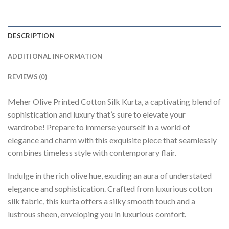
DESCRIPTION
ADDITIONAL INFORMATION
REVIEWS (0)
Meher Olive Printed Cotton Silk Kurta, a captivating blend of
sophistication and luxury that’s sure to elevate your
wardrobe! Prepare to immerse yourself in a world of
elegance and charm with this exquisite piece that seamlessly
combines timeless style with contemporary flair.
Indulge in the rich olive hue, exuding an aura of understated
elegance and sophistication. Crafted from luxurious cotton
silk fabric, this kurta offers a silky smooth touch and a
lustrous sheen, enveloping you in luxurious comfort.