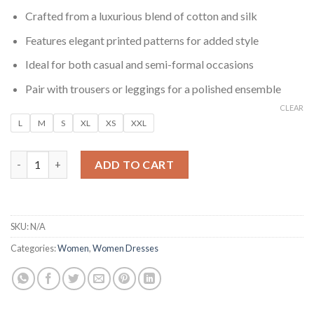
Crafted from a luxurious blend of cotton and silk
Features elegant printed patterns for added style
Ideal for both casual and semi-formal occasions
Pair with trousers or leggings for a polished ensemble
CLEAR
L
M
S
XL
XS
XXL
Meher Olive Printed Cotton Silk Kurta quantity
ADD TO CART
SKU:
N/A
Categories:
Women
,
Women Dresses