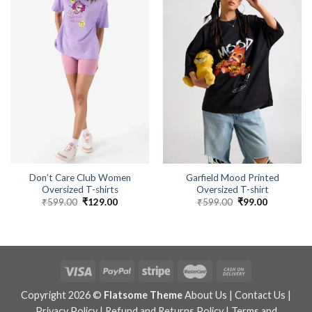
Don’t Care Club Women
Garfield Mood Printed
Oversized T-shirts
Oversized T-shirt
₹
599.00
Original
₹
129.00
Current
₹
599.00
Original
₹
99.00
Current
price
price
price
price
was:
is:
was:
is:
₹599.00.
₹129.00.
₹599.00.
₹99.00.
Copyright 2026 ©
Flatsome Theme
About Us
|
Contact Us
|
Privacy Policy
|
Refund and Returns Policy
|
Terms and