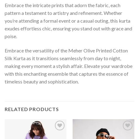
Embrace the intricate prints that adorn the fabric, each
pattern a testament to artistry and refinement. Whether
you’re attending a formal event or a casual outing, this kurta
exudes effortless chic, ensuring you stand out with grace and
poise.
Embrace the versatility of the Meher Olive Printed Cotton
Silk Kurta as it transitions seamlessly from day to night,
making every moment a stylish affair. Elevate your wardrobe
with this enchanting ensemble that captures the essence of
timeless beauty and sophistication.
RELATED PRODUCTS