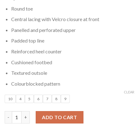
Round toe
Central lacing with Velcro closure at front
Panelled and perforated upper
Padded top line
Reinforced heel counter
Cushioned footbed
Textured outsole
Colourblocked pattern
CLEAR
10
4
5
6
7
8
9
Women Velcro Flatform Sneakers quantity
ADD TO CART