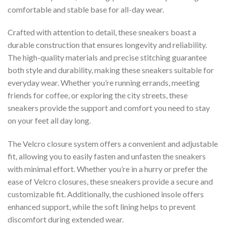
comfortable and stable base for all-day wear.
Crafted with attention to detail, these sneakers boast a
durable construction that ensures longevity and reliability.
The high-quality materials and precise stitching guarantee
both style and durability, making these sneakers suitable for
everyday wear. Whether you’re running errands, meeting
friends for coffee, or exploring the city streets, these
sneakers provide the support and comfort you need to stay
on your feet all day long.
The Velcro closure system offers a convenient and adjustable
fit, allowing you to easily fasten and unfasten the sneakers
with minimal effort. Whether you’re in a hurry or prefer the
ease of Velcro closures, these sneakers provide a secure and
customizable fit. Additionally, the cushioned insole offers
enhanced support, while the soft lining helps to prevent
discomfort during extended wear.