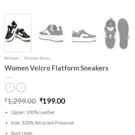
Women
/
Women Shoes
Women Velcro Flatform Sneakers
1,299.00
Original
199.00
Current
₹
₹
price
price
Upper: 100% Leather
was:
is:
₹1,299.00.
₹199.00.
Sole: 100% Recycled Polyester
Spot clean