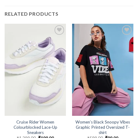
RELATED PRODUCTS
Cruise Rider Women
Women’s Black Snoopy Vibes
Colourblocked Lace-Up
Graphic Printed Oversized T-
Sneakers
shirt