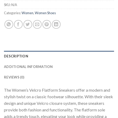
SKU:
N/A
Categories:
Women
,
Women Shoes
DESCRIPTION
ADDITIONAL INFORMATION
REVIEWS (0)
The Women’s Velcro Flatform Sneakers offer a modern and
stylish twist on a classic footwear silhouette. With their sleek
design and unique Velcro closure system, these sneakers
provide both fashion and functionality. The flatform sole
adds a trendy touch, elevating your look while providing a