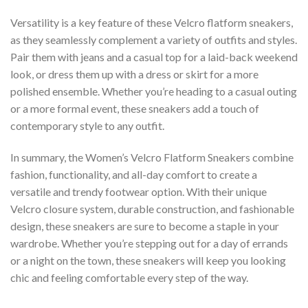
Versatility is a key feature of these Velcro flatform sneakers,
as they seamlessly complement a variety of outfits and styles.
Pair them with jeans and a casual top for a laid-back weekend
look, or dress them up with a dress or skirt for a more
polished ensemble. Whether you’re heading to a casual outing
or a more formal event, these sneakers add a touch of
contemporary style to any outfit.
In summary, the Women’s Velcro Flatform Sneakers combine
fashion, functionality, and all-day comfort to create a
versatile and trendy footwear option. With their unique
Velcro closure system, durable construction, and fashionable
design, these sneakers are sure to become a staple in your
wardrobe. Whether you’re stepping out for a day of errands
or a night on the town, these sneakers will keep you looking
chic and feeling comfortable every step of the way.