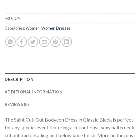
SKU:
N/A
Categories:
Women
,
Women Dresses
DESCRIPTION
ADDITIONAL INFORMATION
REVIEWS (0)
The Saint Cut-Out Bodycon Dress in Classic Black is perfect
for any special event featuring a cut out bust, sexy halterneck,
cut out mid detailing and below knee finish. More on the plus