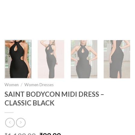
Women
/
Women Dresses
SAINT BODYCON MIDI DRESS –
CLASSIC BLACK