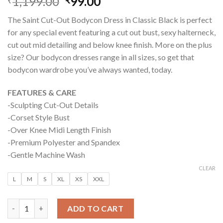
1,199.00
Original
99.00
Current
₹
₹
price
price
The Saint Cut-Out Bodycon Dress in Classic Black is perfect
was:
is:
for any special event featuring a cut out bust, sexy halterneck,
₹1,199.00.
₹99.00.
cut out mid detailing and below knee finish. More on the plus
size? Our bodycon dresses range in all sizes, so get that
bodycon wardrobe you’ve always wanted, today.
FEATURES & CARE
-Sculpting Cut-Out Details
-Corset Style Bust
-Over Knee Midi Length Finish
-Premium Polyester and Spandex
-Gentle Machine Wash
CLEAR
L
M
S
XL
XS
XXL
SAINT BODYCON MIDI DRESS – CLASSIC BLACK quantity
ADD TO CART