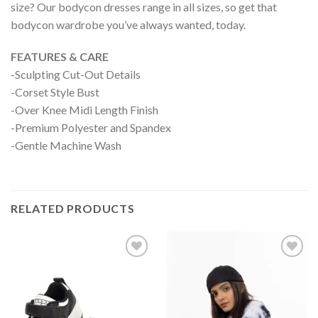
size? Our bodycon dresses range in all sizes, so get that
bodycon wardrobe you’ve always wanted, today.
FEATURES & CARE
-Sculpting Cut-Out Details
-Corset Style Bust
-Over Knee Midi Length Finish
-Premium Polyester and Spandex
-Gentle Machine Wash
RELATED PRODUCTS