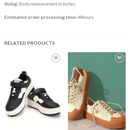
Sizing:
Body measurement in inches.
Estimated order processing time:
48hours.
RELATED PRODUCTS