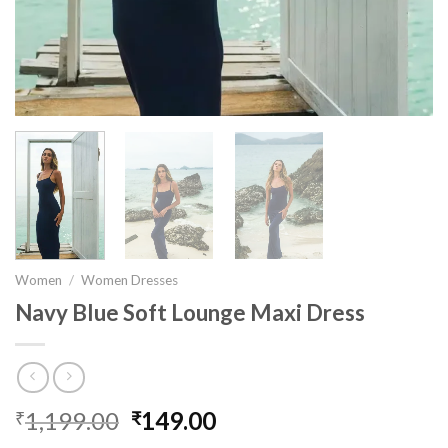
Women
/
Women Dresses
Navy Blue Soft Lounge Maxi Dress
1,199.00
Original
149.00
Current
₹
₹
price
price