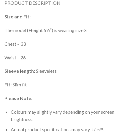
PRODUCT DESCRIPTION
was:
is:
₹1,199.00.
₹149.00.
Size and Fit:
The model (Height 5’6″) is wearing size S
Chest – 33
Waist – 26
Sleeve length:
Sleeveless
Fit:
Slim fit
Please Note:
Colours may slightly vary depending on your screen
brightness.
Actual product specifications may vary +/-5%