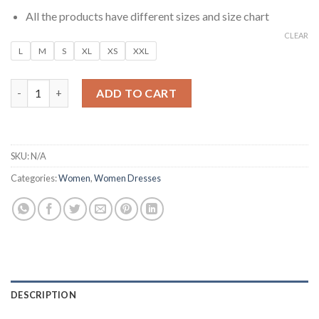
All the products have different sizes and size chart
CLEAR
L
M
S
XL
XS
XXL
Navy Blue Soft Lounge Maxi Dress quantity
ADD TO CART
SKU:
N/A
Categories:
Women
,
Women Dresses
DESCRIPTION