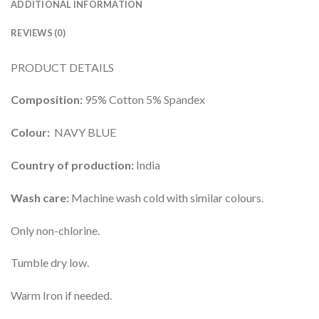
ADDITIONAL INFORMATION
REVIEWS (0)
PRODUCT DETAILS
Composition:
95% Cotton 5% Spandex
Colour:
NAVY BLUE
Country of production:
India
Wash care:
Machine wash cold with similar colours.
Only non-chlorine.
Tumble dry low.
Warm Iron if needed.