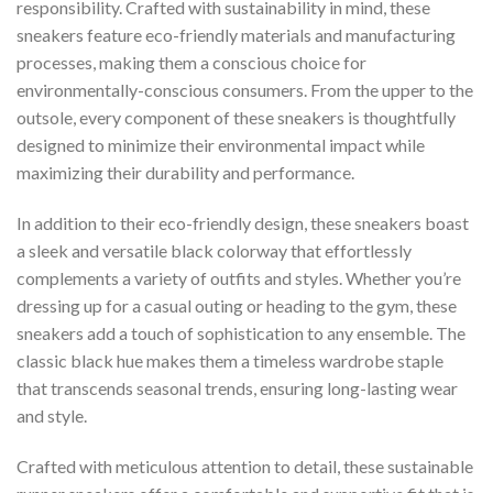
responsibility. Crafted with sustainability in mind, these
sneakers feature eco-friendly materials and manufacturing
processes, making them a conscious choice for
environmentally-conscious consumers. From the upper to the
outsole, every component of these sneakers is thoughtfully
designed to minimize their environmental impact while
maximizing their durability and performance.
In addition to their eco-friendly design, these sneakers boast
a sleek and versatile black colorway that effortlessly
complements a variety of outfits and styles. Whether you’re
dressing up for a casual outing or heading to the gym, these
sneakers add a touch of sophistication to any ensemble. The
classic black hue makes them a timeless wardrobe staple
that transcends seasonal trends, ensuring long-lasting wear
and style.
Crafted with meticulous attention to detail, these sustainable