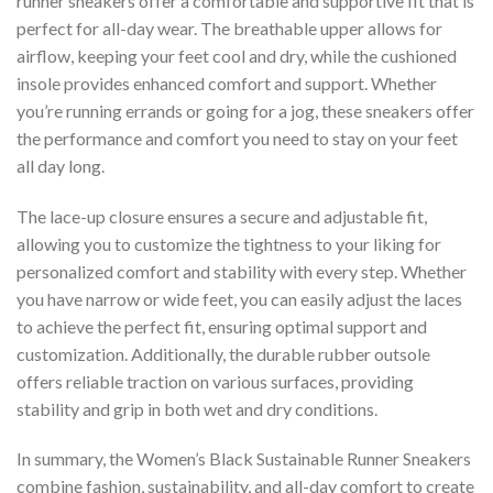
runner sneakers offer a comfortable and supportive fit that is
perfect for all-day wear. The breathable upper allows for
airflow, keeping your feet cool and dry, while the cushioned
insole provides enhanced comfort and support. Whether
you’re running errands or going for a jog, these sneakers offer
the performance and comfort you need to stay on your feet
all day long.
The lace-up closure ensures a secure and adjustable fit,
allowing you to customize the tightness to your liking for
personalized comfort and stability with every step. Whether
you have narrow or wide feet, you can easily adjust the laces
to achieve the perfect fit, ensuring optimal support and
customization. Additionally, the durable rubber outsole
offers reliable traction on various surfaces, providing
stability and grip in both wet and dry conditions.
In summary, the Women’s Black Sustainable Runner Sneakers
combine fashion, sustainability, and all-day comfort to create