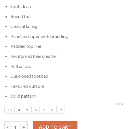
Spot clean
Round toe
Central lacing
Panelled upper with branding
Padded top line
Reinforced heel counter
Pull on tab
Cushioned footbed
Textured outsole
Solid pattern
CLEAR
10
4
5
6
7
8
9
Women Black Sustainable Runner Sneakers quantity
ADD TO CART