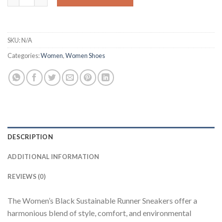
SKU:
N/A
Categories:
Women
,
Women Shoes
DESCRIPTION
ADDITIONAL INFORMATION
REVIEWS (0)
The Women’s Black Sustainable Runner Sneakers offer a
harmonious blend of style, comfort, and environmental