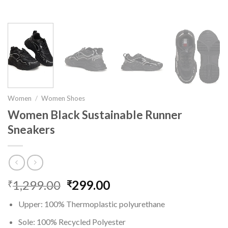
Women
/
Women Shoes
Women Black Sustainable Runner
Sneakers
1,299.00
Original
299.00
Current
₹
₹
price
price
Upper: 100% Thermoplastic polyurethane
was:
is:
₹1,299.00.
₹299.00.
Sole: 100% Recycled Polyester