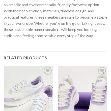
a versatile and environmentally-friendly footwear option.
With their eco-friendly materials, timeless design, and
practical features, these sneakers are sure to become a staple
in your wardrobe. Whether you’re on the go or taking it easy,
these sustainable runner sneakers will keep you looking
stylish and feeling comfortable every step of the way.
RELATED PRODUCTS