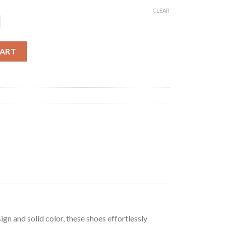
CLEAR
hoes quantity
CART
gn and solid color, these shoes effortlessly