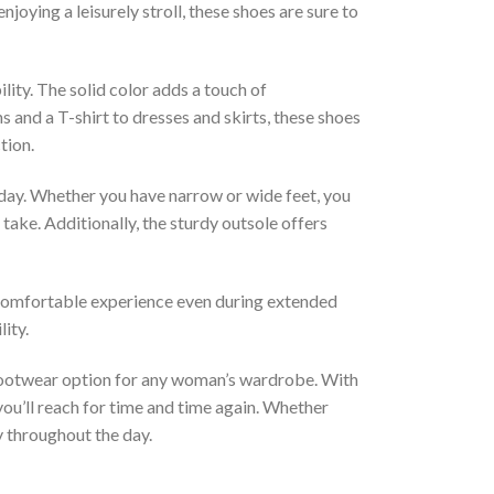
joying a leisurely stroll, these shoes are sure to
lity. The solid color adds a touch of
 and a T-shirt to dresses and skirts, these shoes
tion.
day. Whether you have narrow or wide feet, you
take. Additionally, the sturdy outsole offers
a comfortable experience even during extended
ity.
 footwear option for any woman’s wardrobe. With
you’ll reach for time and time again. Whether
y throughout the day.