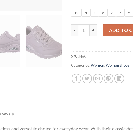
10
4
5
6
7
8
9
Women Solid Lace-Up Casual S
ADD TO 
SKU:
N/A
Categories:
Women
,
Women Shoes
EWS (0)
ss and versatile choice for everyday wear. With their classic desi