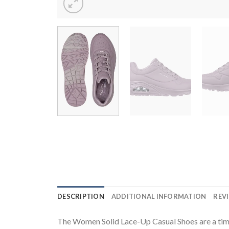
DESCRIPTION
ADDITIONAL INFORMATION
REVI
The Women Solid Lace-Up Casual Shoes are a timele