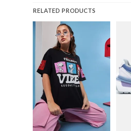
RELATED PRODUCTS