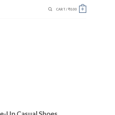
0
CART /
₹
0.00
e-Up Casual Shoes