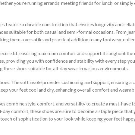
ther you’re running errands, meeting friends for lunch, or simply en
es feature a durable construction that ensures longevity and reliabi
hoes suitable for both casual and semi-formal occasions. From jeans
aking them a versatile and practical addition to any footwear collec
secure fit, ensuring maximum comfort and support throughout the 
ss, providing you with confidence and stability with every step you 
ng these shoes suitable for all-day wear in various environments.
hoes. The soft insole provides cushioning and support, ensuring 
 keep your feet cool and dry, enhancing overall comfort and wearabil
s combine style, comfort, and versatility to create a must-have
ll-day comfort, these shoes are sure to become a staple piece that 
a touch of sophistication to your look while keeping your feet happ