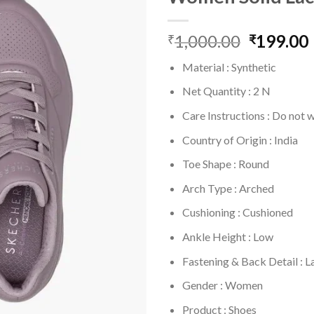
1,000.00
Original
199.00
₹
₹
price
Material : Synthetic
was:
i
₹1,000.0
Net Quantity : 2 N
Care Instructions : Do not 
Country of Origin : India
Toe Shape : Round
Arch Type : Arched
Cushioning : Cushioned
Ankle Height : Low
Fastening & Back Detail : 
Gender : Women
Product : Shoes