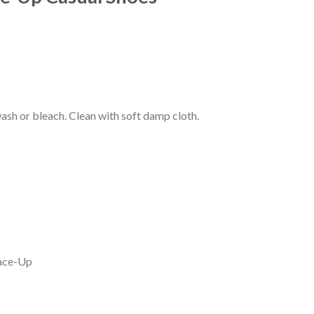
Current
price
s:
0.
₹199.00.
wash or bleach. Clean with soft damp cloth.
Lace-Up