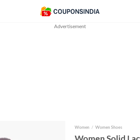
Advertisement
Women
/
Women Shoes
Women Solid Lac