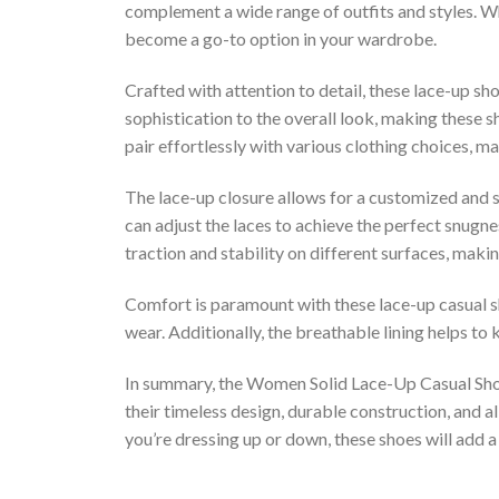
complement a wide range of outfits and styles. Whe
become a go-to option in your wardrobe.
Crafted with attention to detail, these lace-up sho
sophistication to the overall look, making these s
pair effortlessly with various clothing choices, m
The lace-up closure allows for a customized and 
can adjust the laces to achieve the perfect snugne
traction and stability on different surfaces, maki
Comfort is paramount with these lace-up casual s
wear. Additionally, the breathable lining helps to
In summary, the Women Solid Lace-Up Casual Shoe
their timeless design, durable construction, and a
you’re dressing up or down, these shoes will add 