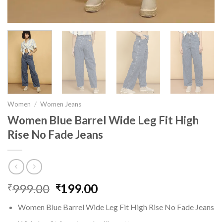
Women
/
Women Jeans
Women Blue Barrel Wide Leg Fit High
Rise No Fade Jeans
999.00
Original
199.00
Current
₹
₹
price
price
Women Blue Barrel Wide Leg Fit High Rise No Fade Jeans
was:
is: