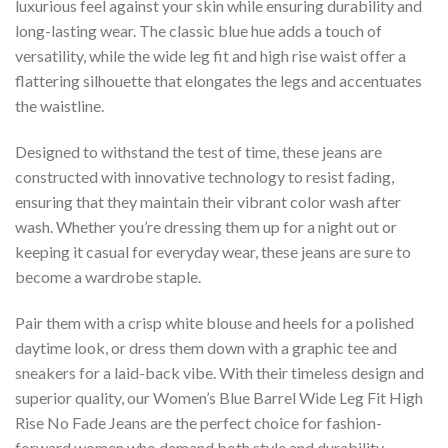
luxurious feel against your skin while ensuring durability and
long-lasting wear. The classic blue hue adds a touch of
versatility, while the wide leg fit and high rise waist offer a
flattering silhouette that elongates the legs and accentuates
the waistline.
Designed to withstand the test of time, these jeans are
constructed with innovative technology to resist fading,
ensuring that they maintain their vibrant color wash after
wash. Whether you’re dressing them up for a night out or
keeping it casual for everyday wear, these jeans are sure to
become a wardrobe staple.
Pair them with a crisp white blouse and heels for a polished
daytime look, or dress them down with a graphic tee and
sneakers for a laid-back vibe. With their timeless design and
superior quality, our Women’s Blue Barrel Wide Leg Fit High
Rise No Fade Jeans are the perfect choice for fashion-
forward women who demand both style and durability.