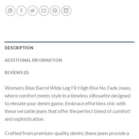
DESCRIPTION
ADDITIONAL INFORMATION
REVIEWS (0)
Women’s Blue Barrel Wide Leg Fit High Rise No Fade Jeans,
where comfort meets style in a timeless silhouette designed
to elevate your denim game. Embrace effortless chic with
these versatile jeans that offer the perfect blend of comfort
and sophistication.
Crafted from premium-quality denim, these jeans provide a