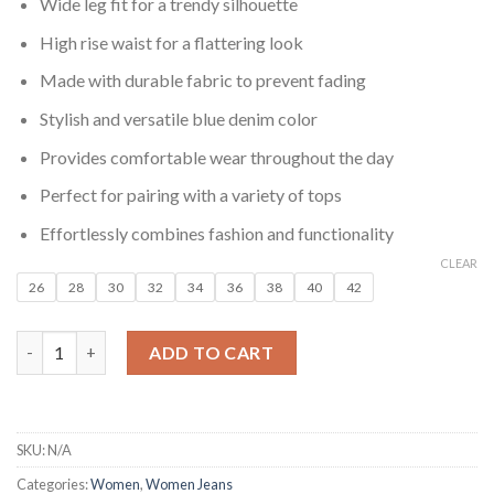
₹999.00.
₹199.00.
Wide leg fit for a trendy silhouette
High rise waist for a flattering look
Made with durable fabric to prevent fading
Stylish and versatile blue denim color
Provides comfortable wear throughout the day
Perfect for pairing with a variety of tops
Effortlessly combines fashion and functionality
CLEAR
26
28
30
32
34
36
38
40
42
Women Blue Barrel Wide Leg Fit High Rise No Fade Jeans quant
ADD TO CART
SKU:
N/A
Categories:
Women
,
Women Jeans