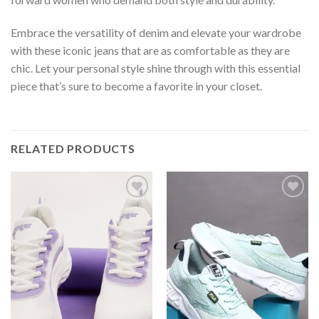
Embrace the versatility of denim and elevate your wardrobe
with these iconic jeans that are as comfortable as they are
chic. Let your personal style shine through with this essential
piece that’s sure to become a favorite in your closet.
RELATED PRODUCTS