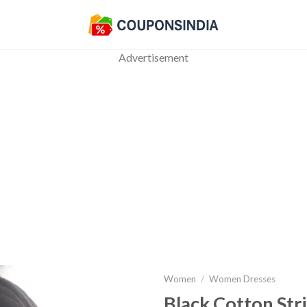
Advertisement
Women
/
Women Dresses
Black Cotton Str