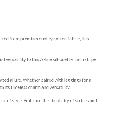
fted from premium quality cotton fabric, this
 versatility to this A-line silhouette. Each stripe
tated allure. Whether paired with leggings for a
h its timeless charm and versatility.
se of style. Embrace the simplicity of stripes and