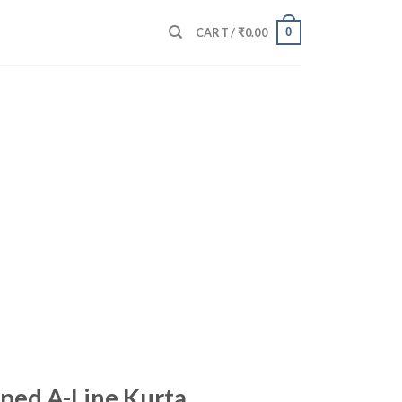
0
CART /
₹
0.00
iped A-Line Kurta