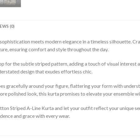
EWS (0)
sophistication meets modern elegance in a timeless silhouette. Cra
xture, ensuring comfort and style throughout the day.
for the subtle striped pattern, adding a touch of visual interest and
derstated design that exudes effortless chic.
pes gracefully around your figure, flattering your form with unders
ore polished look, this kurta promises to elevate your ensemble wit
on Striped A-Line Kurta and let your outfit reflect your unique sen
dence and grace with every wear.