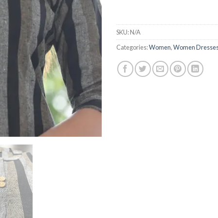
SKU:
N/A
Categories:
Women
,
Women Dresse