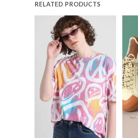
RELATED PRODUCTS