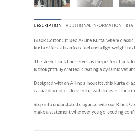
DESCRIPTION
ADDITIONAL INFORMATION
REVI
Black Cotton Striped A-Line Kurta, where classic 
kurta offers a luxurious feel and a lightweight te
The sleek black hue serves as the perfect backdrop 
is thoughtfully crafted, creating a dynamic yet un
Designed with an A-line silhouette, this kurta dra
casual day out or dressed up with trousers for a m
Step into understated elegance with our Black Cott
make a statement wherever you go, exuding confi