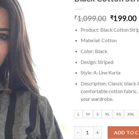
1,099.00
Original
199.00
₹
₹
price
Product: Black Cotton Stri
was:
i
₹1,099.0
Material: Cotton
Color: Black
Design: Striped
Style: A-Line Kurta
Description: Classic black A
comfortable cotton fabric. P
your wardrobe.
L
M
S
XL
XS
XXL
Black Cotton Striped A-Line K
ADD TO 