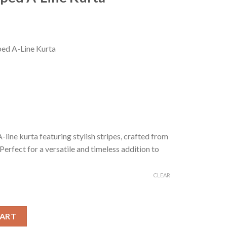
Current
price
ped A-Line Kurta
s:
0.
₹199.00.
-line kurta featuring stylish stripes, crafted from
erfect for a versatile and timeless addition to
CLEAR
urta quantity
CART