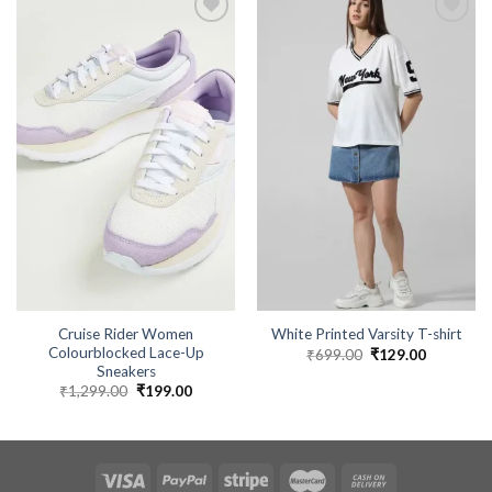
Cruise Rider Women
White Printed Varsity T-shirt
Colourblocked Lace-Up
₹
699.00
Original
₹
129.00
Current
price
price
Sneakers
was:
is:
₹
1,299.00
Original
₹
199.00
Current
₹699.00.
₹129.00.
price
price
was:
is:
₹1,299.00.
₹199.00.