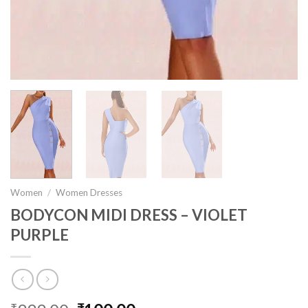
Women
/
Women Dresses
BODYCON MIDI DRESS – VIOLET
PURPLE
₹
₹