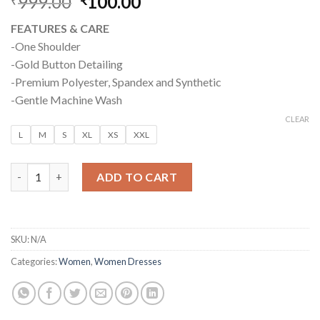
999.00
Original
100.00
Current
price
price
FEATURES & CARE
was:
is:
-One Shoulder
₹999.00.
₹100.00.
-Gold Button Detailing
-Premium Polyester, Spandex and Synthetic
-Gentle Machine Wash
CLEAR
L
M
S
XL
XS
XXL
BODYCON MIDI DRESS – VIOLET PURPLE quantity
ADD TO CART
SKU:
N/A
Categories:
Women
,
Women Dresses