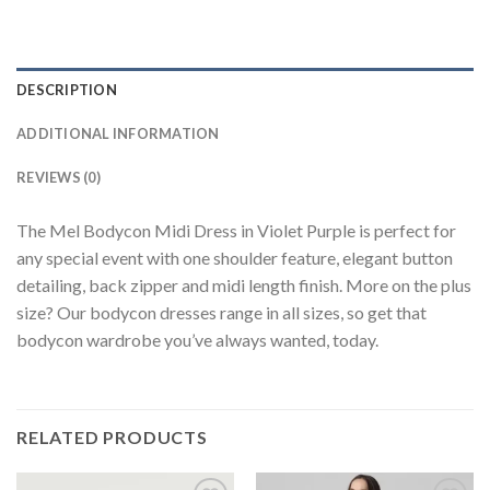
DESCRIPTION
ADDITIONAL INFORMATION
REVIEWS (0)
The Mel Bodycon Midi Dress in Violet Purple is perfect for
any special event with one shoulder feature, elegant button
detailing, back zipper and midi length finish. More on the plus
size? Our bodycon dresses range in all sizes, so get that
bodycon wardrobe you’ve always wanted, today.
RELATED PRODUCTS