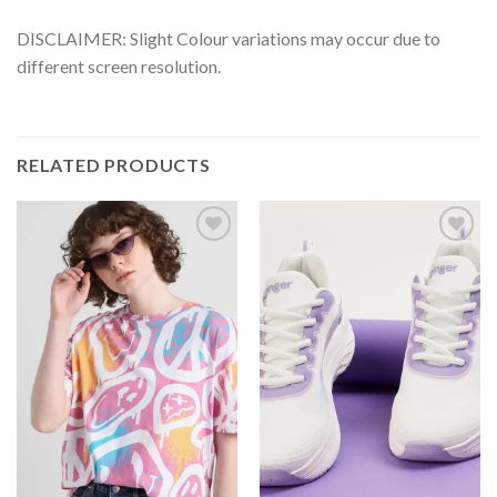
DISCLAIMER: Slight Colour variations may occur due to
different screen resolution.
RELATED PRODUCTS