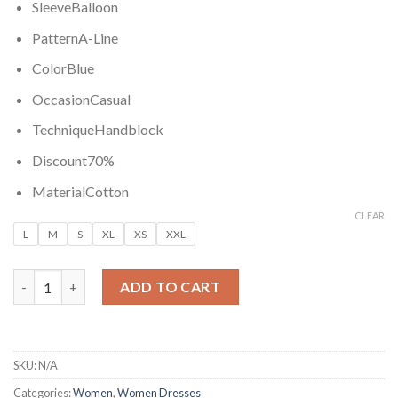
SleeveBalloon
PatternA-Line
ColorBlue
OccasionCasual
TechniqueHandblock
Discount70%
MaterialCotton
CLEAR
L
M
S
XL
XS
XXL
BALLON FLOWER COTTON DRESS quantity
ADD TO CART
SKU:
N/A
Categories:
Women
,
Women Dresses