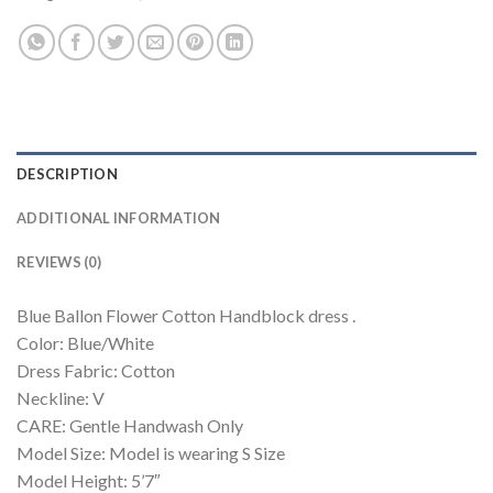
DESCRIPTION
ADDITIONAL INFORMATION
REVIEWS (0)
Blue Ballon Flower Cotton Handblock dress .
Color: Blue/White
Dress Fabric: Cotton
Neckline: V
CARE: Gentle Handwash Only
Model Size: Model is wearing S Size
Model Height: 5’7″