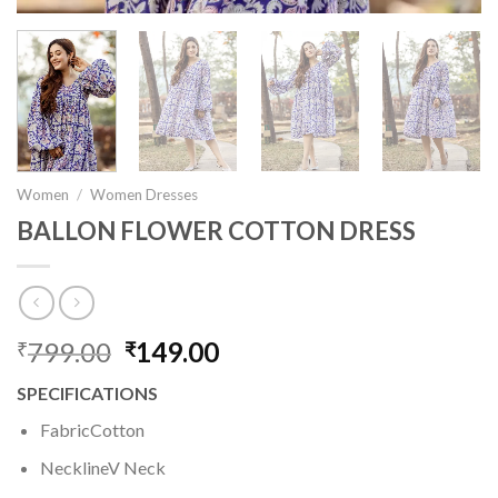
Women
/
Women Dresses
BALLON FLOWER COTTON DRESS
799.00
Original
149.00
Current
₹
₹
price
price
SPECIFICATIONS
was:
is:
₹799.00.
₹149.00.
FabricCotton
NecklineV Neck