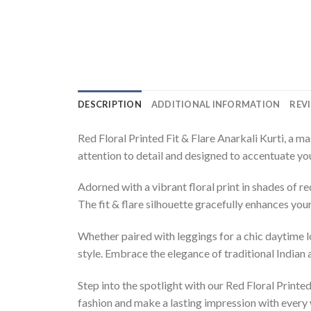
DESCRIPTION
ADDITIONAL INFORMATION
REVI
Red Floral Printed Fit & Flare Anarkali Kurti, a m
attention to detail and designed to accentuate your
Adorned with a vibrant floral print in shades of re
The fit & flare silhouette gracefully enhances yo
Whether paired with leggings for a chic daytime l
style. Embrace the elegance of traditional Indian
Step into the spotlight with our Red Floral Print
fashion and make a lasting impression with every 