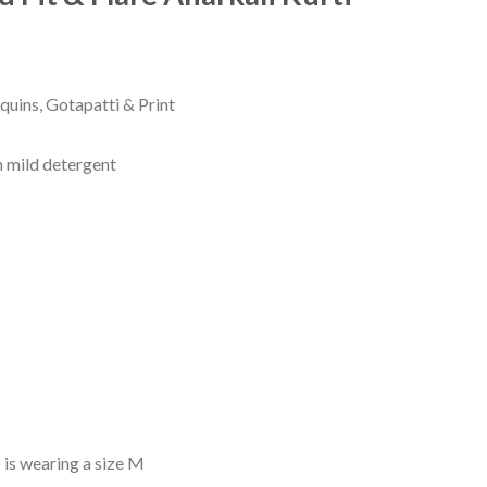
rrent
ice
quins, Gotapatti & Print
29.00.
 mild detergent
 is wearing a size M