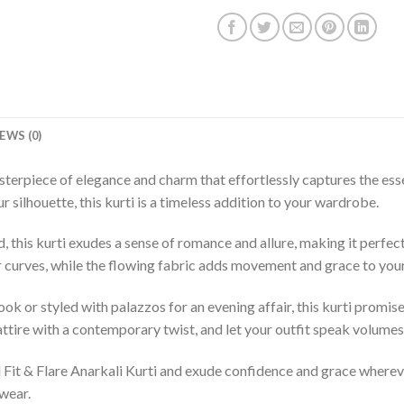
EWS (0)
asterpiece of elegance and charm that effortlessly captures the es
 silhouette, this kurti is a timeless addition to your wardrobe.
d, this kurti exudes a sense of romance and allure, making it perfec
ur curves, while the flowing fabric adds movement and grace to your
ook or styled with palazzos for an evening affair, this kurti promi
 attire with a contemporary twist, and let your outfit speak volume
ed Fit & Flare Anarkali Kurti and exude confidence and grace where
wear.