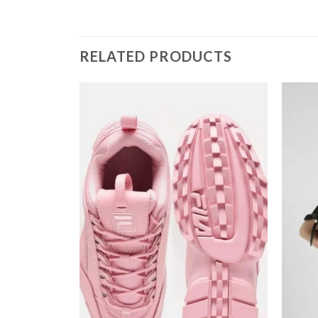
RELATED PRODUCTS