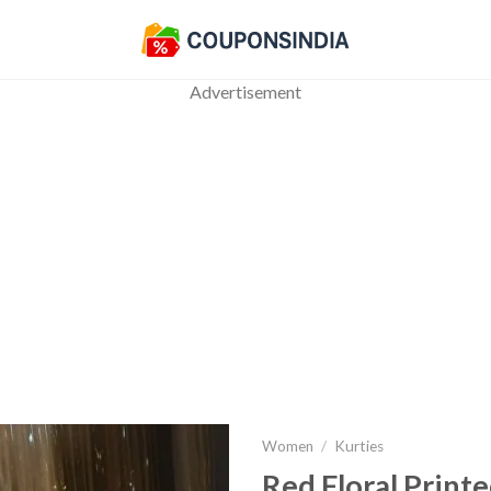
Advertisement
Women
/
Kurties
Red Floral Printe