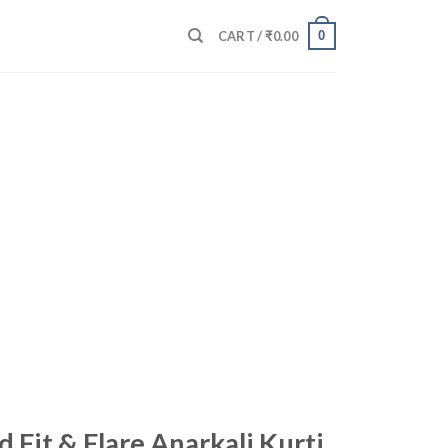
0
CART /
₹
0.00
d Fit & Flare Anarkali Kurti