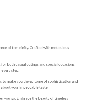
sence of femininity. Crafted with meticulous
t for both casual outings and special occasions.
 every step.
ses to make you the epitome of sophistication and
s about your impeccable taste.
ver you go. Embrace the beauty of timeless