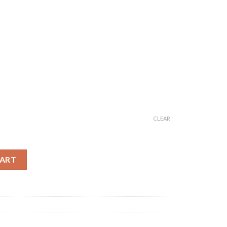
CLEAR
Anarkali Kurti quantity
CART