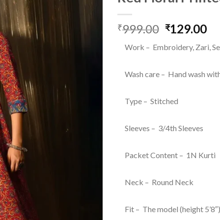
999.00
Original
129.00
Cu
₹
₹
price
pr
Work – Embroidery, Zari, Se
was:
is:
₹999.00.
₹1
Wash care – Hand wash with
Type – Stitched
Sleeves – 3/4th Sleeves
Packet Content – 1N Kurti
Neck – Round Neck
Fit – The model (height 5’8″)