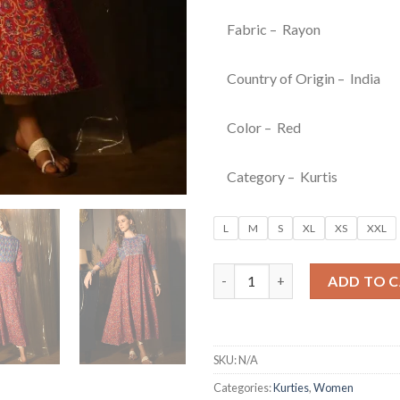
Fabric – Rayon
Country of Origin – India
Color – Red
Category – Kurtis
L
M
S
XL
XS
XXL
Red Floral Printed Fit & Flare 
ADD TO 
SKU:
N/A
Categories:
Kurties
,
Women